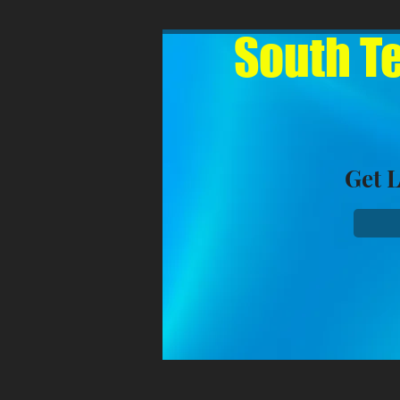
South Te
Get 