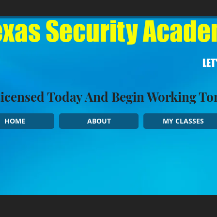
xas Security Academ
LET
Licensed Today And Begin Working 
HOME
ABOUT
MY CLASSES