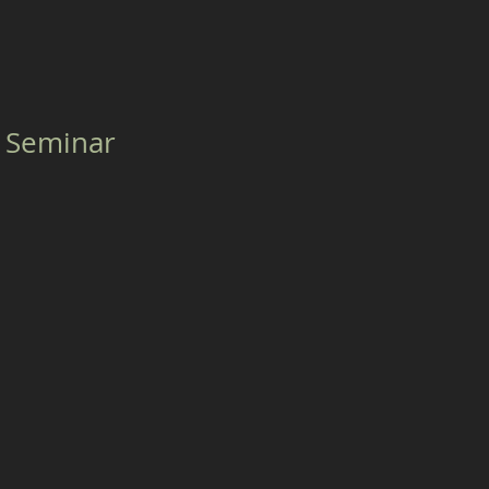
 Seminar