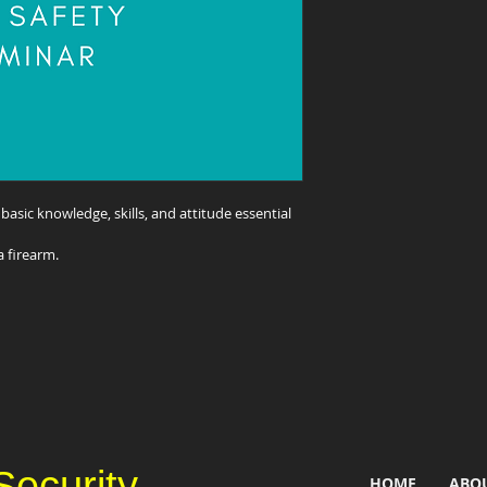
e basic knowledge, skills, and attitude essential 
a firearm.
Security
HOME
ABO