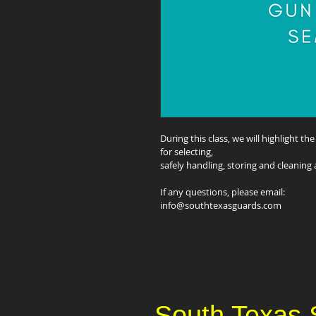
During this class, we will highlight th
for selecting,
safely handling, storing and cleaning 
If any questions, please email:
info@southtexasguards.com
South Texas 