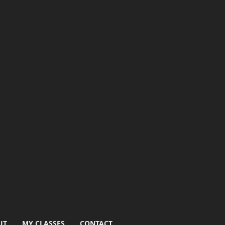
UT
MY CLASSES
CONTACT