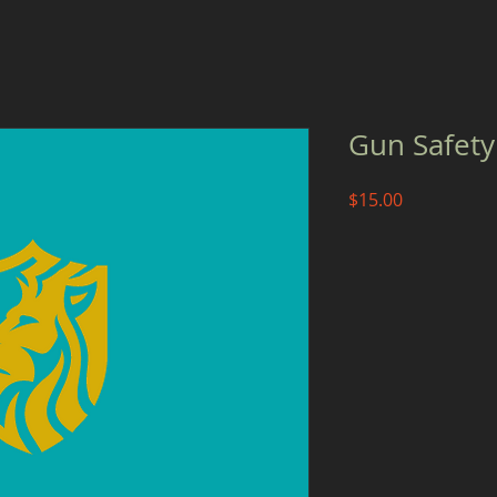
Gun Safety
Price
$15.00