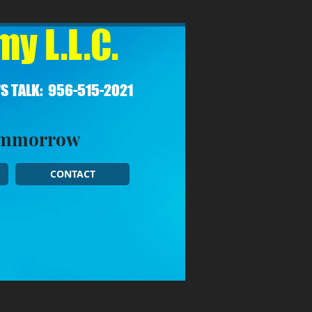
y L.L.C.
'S TALK: 956-515-2021​
Tommorrow
CONTACT